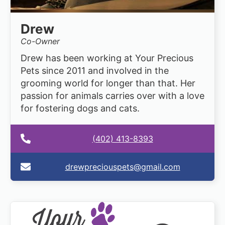
Drew
Co-Owner
Drew has been working at Your Precious
Pets since 2011 and involved in the
grooming world for longer than that. Her
passion for animals carries over with a love
for fostering dogs and cats.
(402) 413-8393
drewpreciouspets@gmail.com