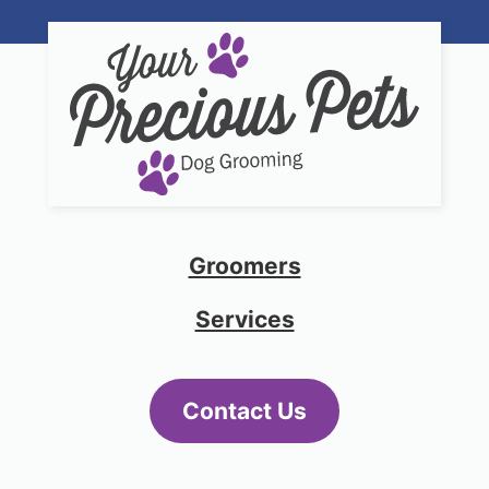
Groomers
Services
Contact Us