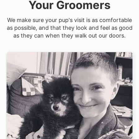
Your Groomers
We make sure your pup's visit is as comfortable
as possible, and that they look and feel as good
as they can when they walk out our doors.