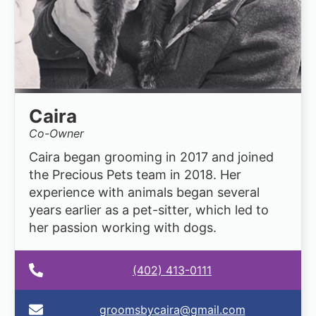
Caira
Co-Owner
Caira began grooming in 2017 and joined
the Precious Pets team in 2018. Her
experience with animals began several
years earlier as a pet-sitter, which led to
her passion working with dogs.
(402) 413-0111
groomsbycaira@gmail.com