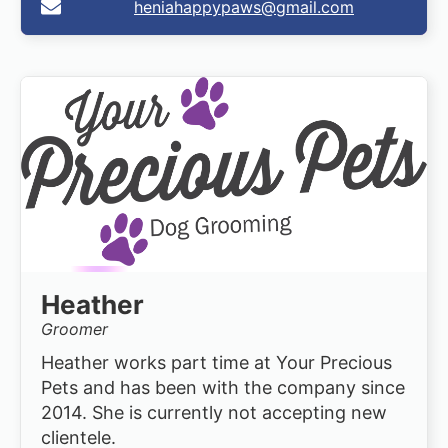
heniahappypaws@gmail.com
Heather
Groomer
Heather works part time at Your Precious
Pets and has been with the company since
2014. She is currently not accepting new
clientele.