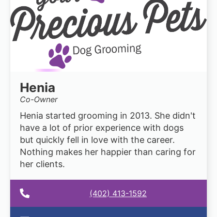
Henia
Co-Owner
Henia started grooming in 2013. She didn't
have a lot of prior experience with dogs
but quickly fell in love with the career.
Nothing makes her happier than caring for
her clients.
(402) 413-1592